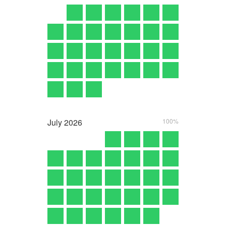
July
2026
100%