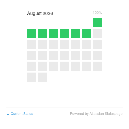
August
2026
100%
Current Status
Powered by Atlassian Statuspage
←