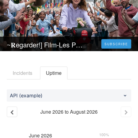
~𝐑egarder!] Film-Les Petites victoires (2023) 𝐄n 𝐬trea𝐦ing VF (𝐕OST𝐅R) 𝐄n 𝐅rancais
SUBSCRIBE
Incidents
Uptime
API (example)
June
2026
to
August
2026
June
2026
100%