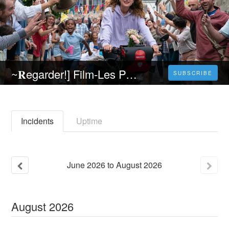
~𝐑egarder!] Film-Les Petites victoires (2023) 𝐄n 𝐬trea𝐦ing VF (𝐕OST𝐅R) 𝐄n 𝐅rancais
SUBSCRIBE
Incidents
Uptime
June
2026
to
August
2026
August
2026