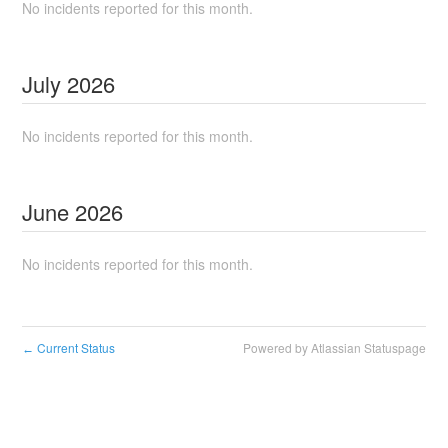
No incidents reported for this month.
July
2026
No incidents reported for this month.
June
2026
No incidents reported for this month.
Current Status
Powered by Atlassian Statuspage
←